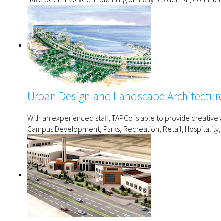
Urban Design and Landscape Architectur
With an experienced staff, TAPCo is able to provide creativ
Campus Development, Parks, Recreation, Retail, Hospitality