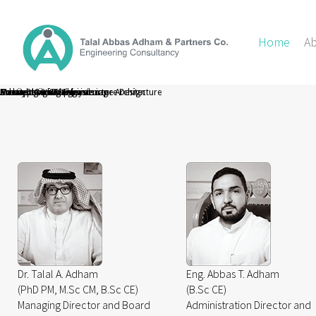
Home
A
Masterplanning Infrastructure Design
Urban Design and Landscape Architecture
Architectural Design
Surveying & GIS
Aviation Consultancy
Transportation Engineering
Construction Supervision
Dr. Talal A. Adham
Eng. Abbas T. Adham
(PhD PM, M.Sc CM, B.Sc CE)
(B.Sc CE)
Managing Director and Board
Administration Director and