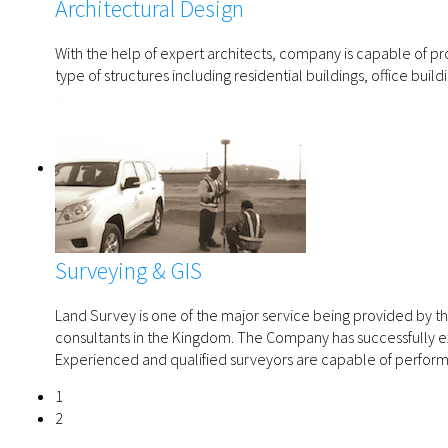
Architectural Design
With the help of expert architects, company is capable of prov
type of structures including residential buildings, office bui
Surveying & GIS
Land Survey is one of the major service being provided by
consultants in the Kingdom. The Company has successfully e
Experienced and qualified surveyors are capable of perform
1
2