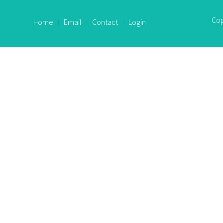
Cop
Home
Email
Contact
Login