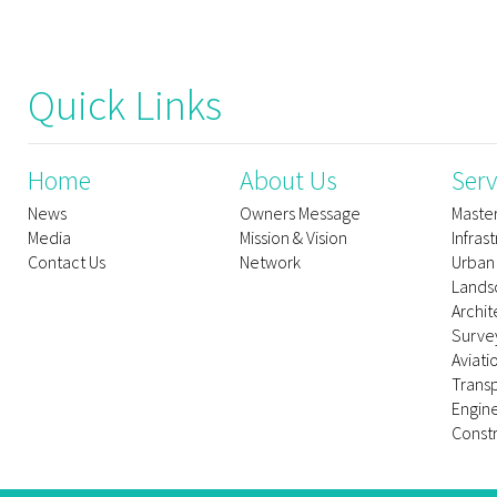
Quick Links
Home
About Us
Serv
News
Owners Message
Maste
Media
Mission & Vision
Infras
Contact Us
Network
Urban
Lands
Archit
Survey
Aviati
Trans
Engin
Constr