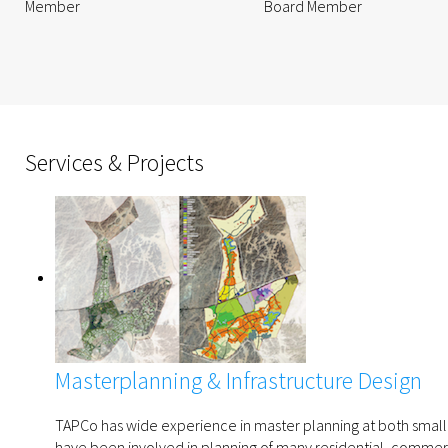
Member
Board Member
Services & Projects
Masterplanning & Infrastructure Design
TAPCo has wide experience in master planning at both small 
have been involved in planning of many residential, commerci