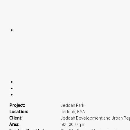
Project:
Jeddah Park
Location:
Jeddah, KSA
Client:
Jeddah Development and Urban Reg
Area:
500,000 sq.m