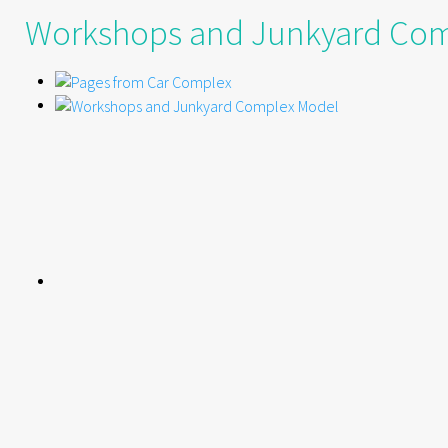
Workshops and Junkyard Co