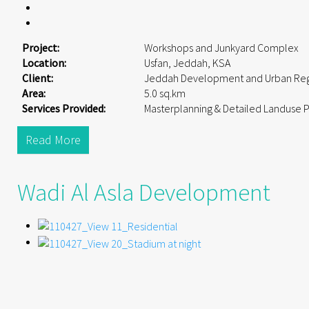
Project:
Workshops and Junkyard Complex
Location:
Usfan, Jeddah, KSA
Client:
Jeddah Development and Urban Reg
Area:
5.0 sq.km
Services Provided:
Masterplanning & Detailed Landuse 
Read More
Wadi Al Asla Development