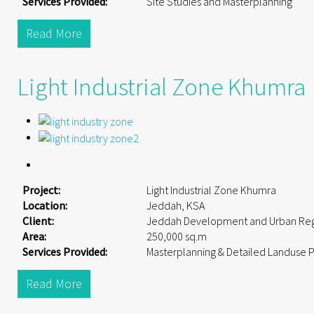
Services Provided:
Site Studies and Masterplanning
Read More
Light Industrial Zone Khumra
Project:
Light Industrial Zone Khumra
Location:
Jeddah, KSA
Client:
Jeddah Development and Urban Reg
Area:
250,000 sq.m
Services Provided:
Masterplanning & Detailed Landuse 
Read More