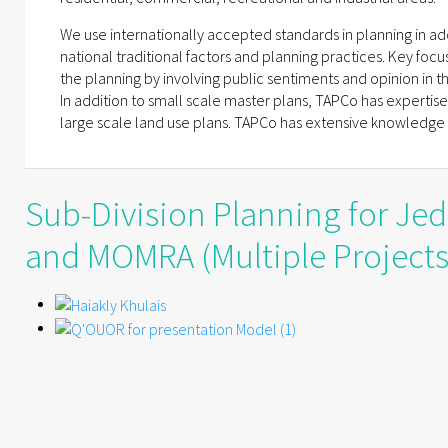
We use internationally accepted standards in planning in addi
national traditional factors and planning practices. Key focus
the planning by involving public sentiments and opinion in t
In addition to small scale master plans, TAPCo has expertise
large scale land use plans. TAPCo has extensive knowledge o
Sub-Division Planning for Je
and MOMRA (Multiple Projects