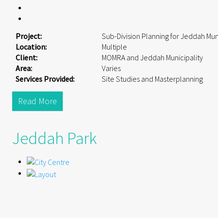
Project:
Sub-Division Planning for Jeddah Mun
Location:
Multiple
Client:
MOMRA and Jeddah Municipality
Area:
Varies
Services Provided:
Site Studies and Masterplanning
Read More
Jeddah Park