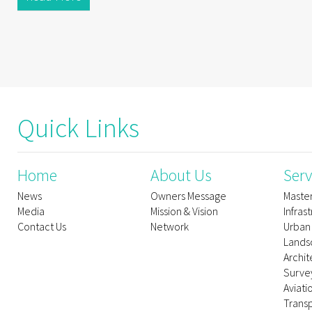
Quick Links
Home
About Us
Serv
News
Owners Message
Maste
Media
Mission & Vision
Infras
Contact Us
Network
Urban
Lands
Archit
Survey
Aviati
Trans