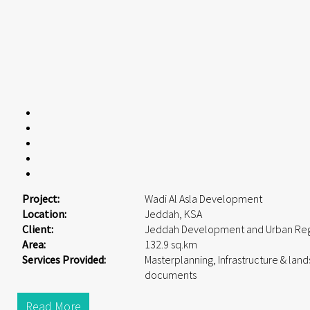
Project:
Wadi Al Asla Development
Location:
Jeddah, KSA
Client:
Jeddah Development and Urban Reg
Area:
132.9 sq.km
Services Provided:
Masterplanning, Infrastructure & lan
documents
Read More