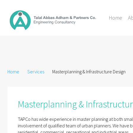
Home
A
Home
Services
Masterplanning & Infrastructure Design
Masterplanning & Infrastructu
TAPCo has wide experience in master planning at both small
involvement of qualified team of urban planners. We have b
residential, commercial, recreational and industrial areas.